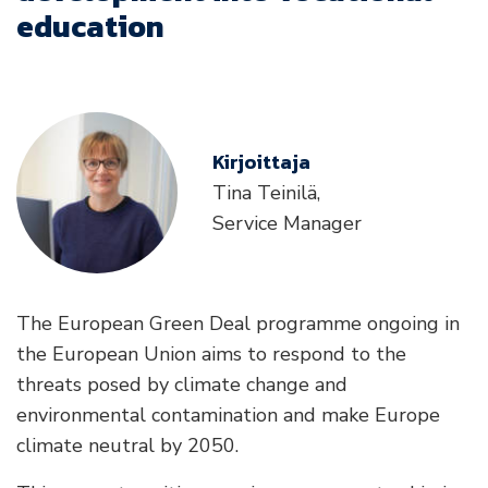
education
Kirjoittaja
Tina Teinilä,
Service Manager
The European Green Deal programme ongoing in
the European Union aims to respond to the
threats posed by climate change and
environmental contamination and make Europe
climate neutral by 2050.