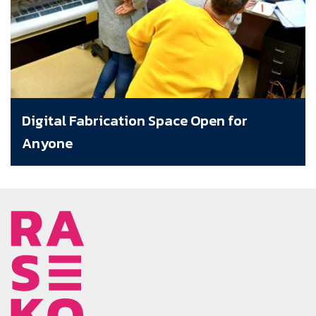
Digital Fabrication Space Open for
Anyone