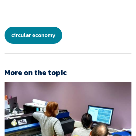
circular economy
More on the topic