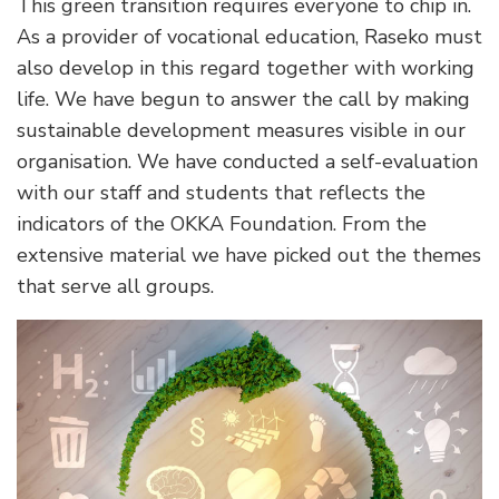
This green transition requires everyone to chip in.
As a provider of vocational education, Raseko must
also develop in this regard together with working
life. We have begun to answer the call by making
sustainable development measures visible in our
organisation. We have conducted a self-evaluation
with our staff and students that reflects the
indicators of the OKKA Foundation. From the
extensive material we have picked out the themes
that serve all groups.