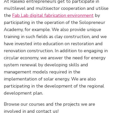
At Raseko entrepreneurs get to participate in
multilevel and multisector cooperation and utilise
the
Fab Lab digital fabrication environment
by
participating in the operation of the Solopreneur
Academy, for example. We also provide unique
training in such fields as clay construction, and we
have invested into education on restoration and
renovation construction. In addition to engaging in
circular economy, we answer the need for energy
system renewal by developing skills and
management models required in the
implementation of solar energy. We are also
participating in the development of the regional
development plan.
Browse our courses and the projects we are
involved in and contact us!