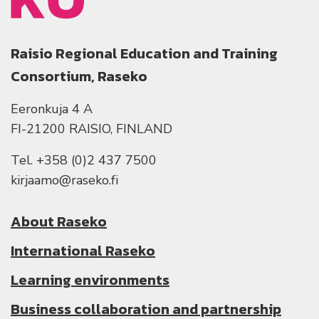
Raisio Regional Education and Training
Consortium, Raseko
Eeronkuja 4 A
FI-21200 RAISIO, FINLAND
Tel. +358 (0)2 437 7500
kirjaamo@raseko.fi
About Raseko
International Raseko
Learning environments
Business collaboration and partnership