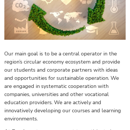
Our main goal is to be a central operator in the
region’s circular economy ecosystem and provide
our students and corporate partners with ideas
and opportunities for sustainable operation. We
are engaged in systematic cooperation with
companies, universities and other vocational
education providers. We are actively and
innovatively developing our courses and learning
environments.