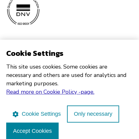
Cookie Settings
This site uses cookies. Some cookies are
necessary and others are used for analytics and
marketing purposes.
Read more on Cookie Policy -page.
Cookie Settings
Only necessary
Accept Cookies