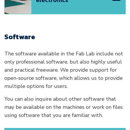
electronics
Software
The software available in the Fab Lab include not
only professional software, but also highly useful
and practical freeware. We provide support for
open-source software, which allows us to provide
multiple options for users.
You can also inquire about other software that
may be available on the machines or work on files
using software that you are familiar with.