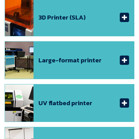
3D Printer (SLA)
Large-format printer
UV flatbed printer