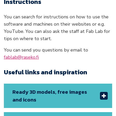
Instructions
You can search for instructions on how to use the
software and machines on their websites or e.g.
YouTube. You can also ask the staff at Fab Lab for
tips on where to start.
You can send you questions by email to
fablab@raseko.fi
Useful links and inspiration
Ready 3D models, free images
and icons