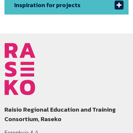
Inspiration for projects
Raisio Regional Education and Training
Consortium, Raseko
Eeronkuja 4 A