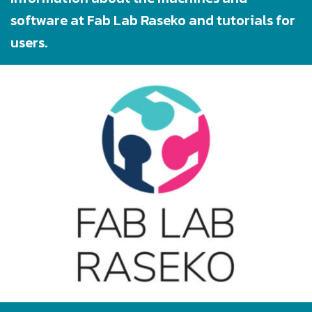
software at Fab Lab Raseko and tutorials for
users.