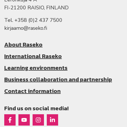
FI-21200 RAISIO, FINLAND
Tel. +358 (0)2 437 7500
kirjaamo@raseko.fi
About Raseko
International Raseko
Learning environments
Business collaboration and partnership
Contact information
Find us on social media!
Raseko on Facebook
Raseko on Youtube
Raseko on Instagram
Raseko on Linkedin