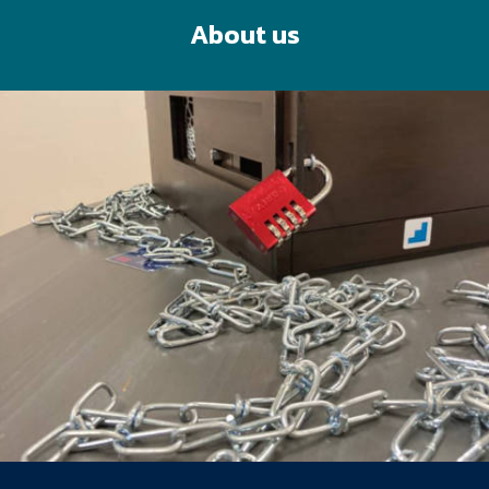
About us