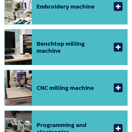
Embroidery machine
Benchtop milling
machine
CNC milling machine
Programming and