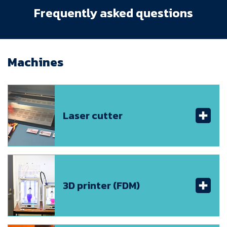
Frequently asked questions
Machines
Laser cutter
3D printer (FDM)