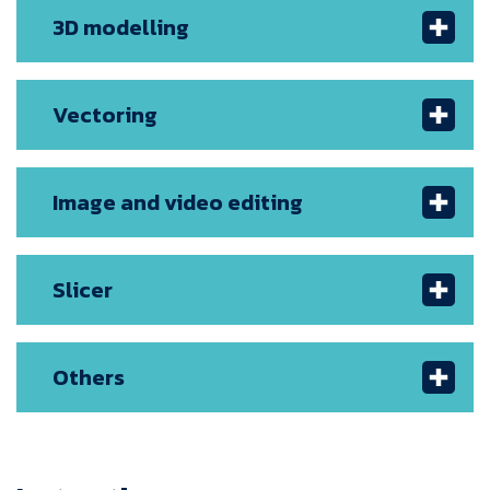
3D modelling
Vectoring
Image and video editing
Slicer
Others