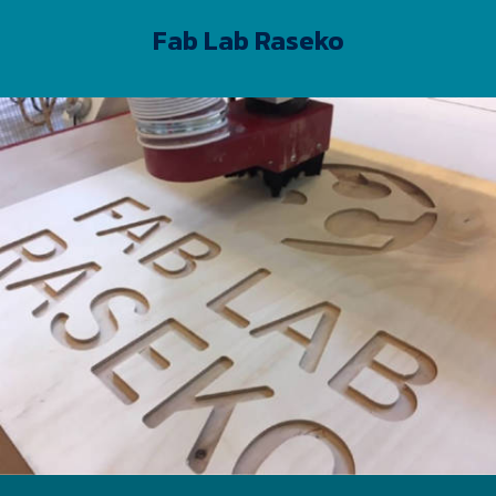
Fab Lab Raseko