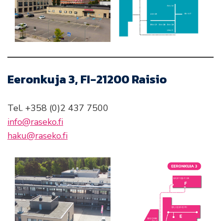
Eeronkuja 3, FI-21200 Raisio
Tel. +358 (0)2 437 7500
info@raseko.fi
haku@raseko.fi