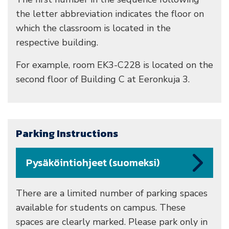
the letter abbreviation indicates the floor on
which the classroom is located in the
respective building.
For example, room EK3-C228 is located on the
second floor of Building C at Eeronkuja 3.
Parking Instructions
Pysäköintiohjeet (suomeksi)
There are a limited number of parking spaces
available for students on campus. These
spaces are clearly marked. Please park only in