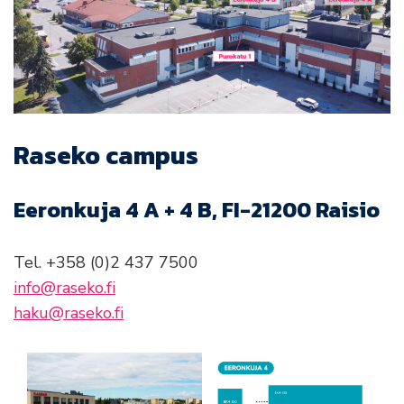
Raseko campus
Eeronkuja 4 A + 4 B, FI-21200 Raisio
Tel. +358 (0)2 437 7500
info@raseko.fi
haku@raseko.fi