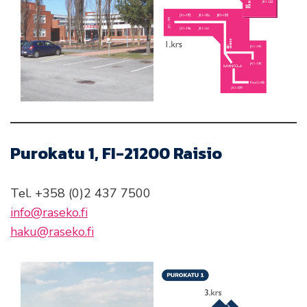
Purokatu 1, FI-21200 Raisio
Tel. +358 (0)2 437 7500
info@raseko.fi
haku@raseko.fi