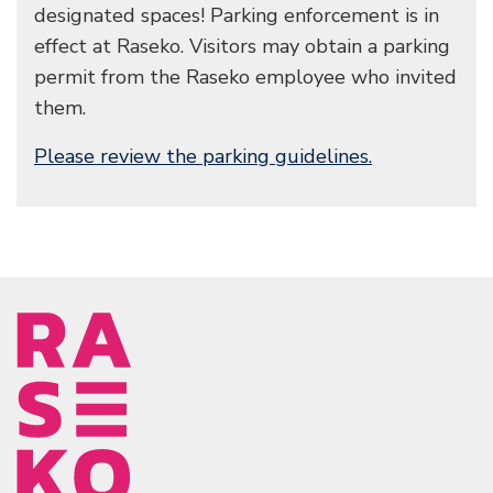
designated spaces! Parking enforcement is in
effect at Raseko. Visitors may obtain a parking
permit from the Raseko employee who invited
them.
Please review the parking guidelines.