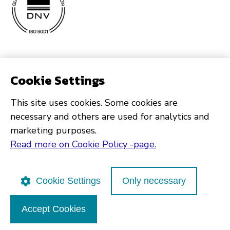
Cookie Settings
This site uses cookies. Some cookies are
necessary and others are used for analytics and
marketing purposes.
Read more on Cookie Policy -page.
Cookie Settings
Only necessary
Accept Cookies
Poutapilvi web design