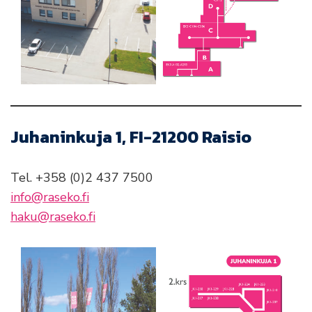
Juhaninkuja 1, FI-21200 Raisio
Tel. +358 (0)2 437 7500
info@raseko.fi
haku@raseko.fi