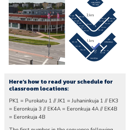
Here’s how to read your schedule for
classroom locations:
PK1 = Purokatu 1 // JK1 = Juhaninkuja 1 // EK3
= Eeronkuja 3 // EK4A = Eeronkuja 4A // EK4B
= Eeronkuja 4B
The first number in the sequence following