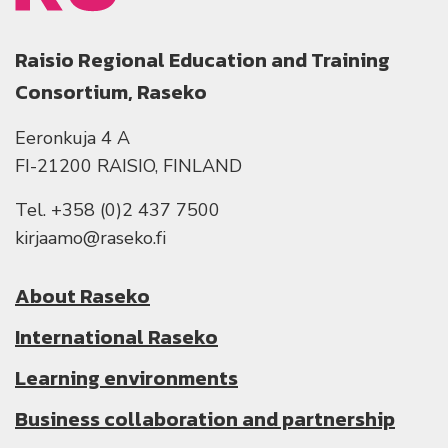
Raisio Regional Education and Training
Consortium, Raseko
Eeronkuja 4 A
FI-21200 RAISIO, FINLAND
Tel. +358 (0)2 437 7500
kirjaamo@raseko.fi
About Raseko
International Raseko
Learning environments
Business collaboration and partnership