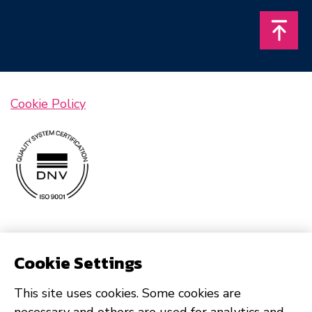
Takais
Cookie Policy
Cookie Settings
This site uses cookies. Some cookies are