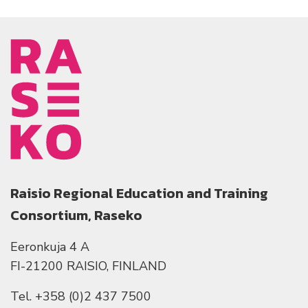
Raisio Regional Education and Training
Consortium, Raseko
Eeronkuja 4 A
FI-21200 RAISIO, FINLAND
Tel. +358 (0)2 437 7500