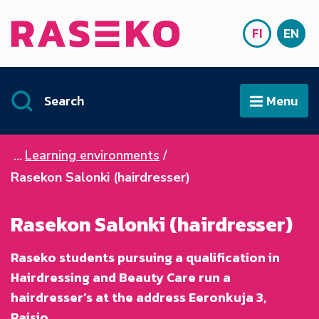
Siirry sisältöön
FI
EN
Front page
SUOMI
ENG
Search
Menu
Open
Learning environments
Rasekon Salonki (hairdresser)
Rasekon Salonki (hairdresser)
Raseko students pursuing a qualification in
Hairdressing and Beauty Care run a
hairdresser’s at the address Eeronkuja 3,
Raisio.