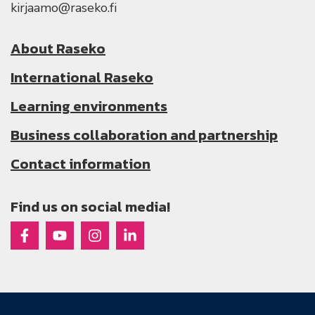
kirjaamo@raseko.fi
About Raseko
International Raseko
Learning environments
Business collaboration and partnership
Contact information
Find us on social media!
Raseko on Facebook
Raseko on Youtube
Raseko on Instagram
Raseko on Linkedin