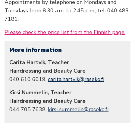
Appointments by telephone on Mondays and
Tuesdays from 8.30 a.m. to 2.45 p.m., tel. 040 483
7181.
Please check the price list from the Finnish page.
More information
Carita Hartvik, Teacher
Hairdressing and Beauty Care
040 610 6019,
carita.hartvik@raseko.fi
Kirsi Nummelin, Teacher
Hairdressing and Beauty Care
044 705 7638,
kirsi.nummelin@raseko.fi