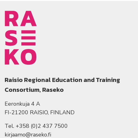
Raisio Regional Education and Training
Consortium, Raseko
Eeronkuja 4 A
FI-21200 RAISIO, FINLAND
Tel. +358 (0)2 437 7500
kirjaamo@raseko.fi