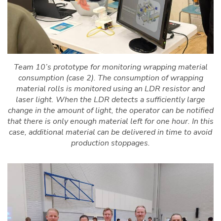
Team 10’s prototype for monitoring wrapping material
consumption (case 2). The consumption of wrapping
material rolls is monitored using an LDR resistor and
laser light. When the LDR detects a sufficiently large
change in the amount of light, the operator can be notified
that there is only enough material left for one hour. In this
case, additional material can be delivered in time to avoid
production stoppages.