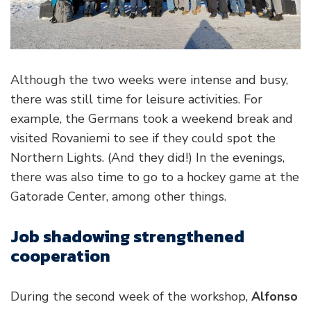
Although the two weeks were intense and busy,
there was still time for leisure activities. For
example, the Germans took a weekend break and
visited Rovaniemi to see if they could spot the
Northern Lights. (And they did!) In the evenings,
there was also time to go to a hockey game at the
Gatorade Center, among other things.
Job shadowing strengthened
cooperation
During the second week of the workshop,
Alfonso