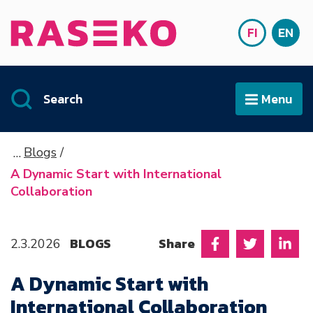
Siirry sisältöön
FI
EN
Front page
SUOMI
ENG
Search
Menu
Open
Blogs
A Dynamic Start with International
Collaboration
BLOGS
Share
2.3.2026
Share on Facebo
Share on T
Shar
A Dynamic Start with
International Collaboration