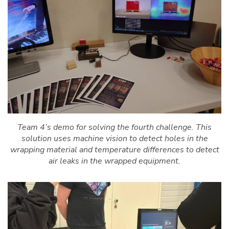
Team 4’s demo for solving the fourth challenge. This
solution uses machine vision to detect holes in the
wrapping material and temperature differences to detect
air leaks in the wrapped equipment.