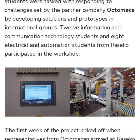
students were tasked with responding to
challenges set by the partner company
Octomeca
by developing solutions and prototypes in
international groups. Twelve information and
communication technology students and eight
electrical and automation students from Raseko
participated in the workshop.
The first week of the project kicked off when
representatives from Octomecan arrived at Raseko