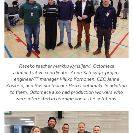
Raseko teacher Markku Kynsijärvi, Octomeca
administrative coordinator Anne Salosyrjä, project
engineer/IT manager Mikko Korhonen, CEO Janne
Koskela, and Raseko teacher Petri Lautamäki. In addition
to them, Octomeca also had production workers who
were interested in learning about the solutions.