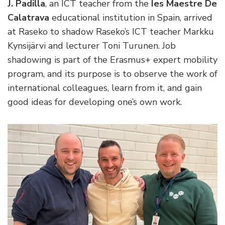
J. Padilla
, an ICT teacher from the
Ies Maestre De
Calatrava
educational institution in Spain, arrived
at Raseko to shadow Raseko’s ICT teacher Markku
Kynsijärvi and lecturer Toni Turunen. Job
shadowing is part of the Erasmus+ expert mobility
program, and its purpose is to observe the work of
international colleagues, learn from it, and gain
good ideas for developing one’s own work.