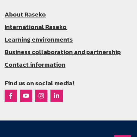
About Raseko
International Raseko
Learning environments
Business collaboration and partnership
Contact information
Find us on social media!
Raseko on Facebook
Raseko on Youtube
Raseko on Instagram
Raseko on Linkedin