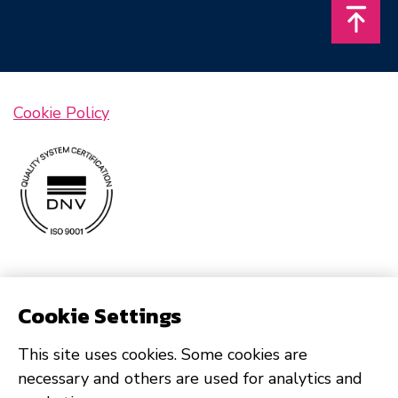
Takais
Cookie Policy
Cookie Settings
This site uses cookies. Some cookies are
necessary and others are used for analytics and