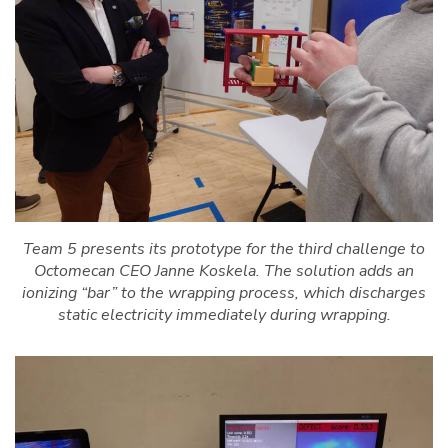
Team 5 presents its prototype for the third challenge to
Octomecan CEO Janne Koskela. The solution adds an
ionizing “bar” to the wrapping process, which discharges
static electricity immediately during wrapping.