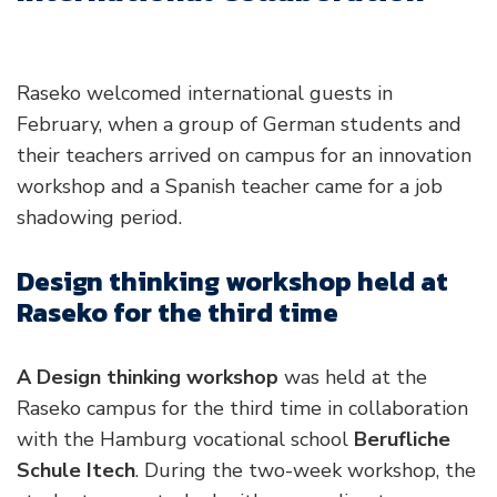
Raseko welcomed international guests in
February, when a group of German students and
their teachers arrived on campus for an innovation
workshop and a Spanish teacher came for a job
shadowing period.
Design thinking workshop held at
Raseko for the third time
A Design thinking workshop
was held at the
Raseko campus for the third time in collaboration
with the Hamburg vocational school
Berufliche
Schule Itech
. During the two-week workshop, the