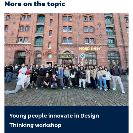
More on the topic
Young people innovate in Design
Thinking workshop