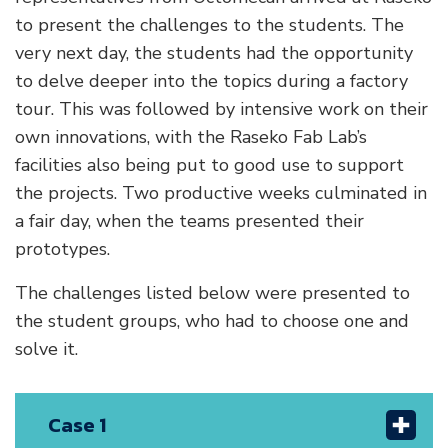
to present the challenges to the students. The
very next day, the students had the opportunity
to delve deeper into the topics during a factory
tour. This was followed by intensive work on their
own innovations, with the Raseko Fab Lab’s
facilities also being put to good use to support
the projects. Two productive weeks culminated in
a fair day, when the teams presented their
prototypes.
The challenges listed below were presented to
the student groups, who had to choose one and
solve it.
Case 1