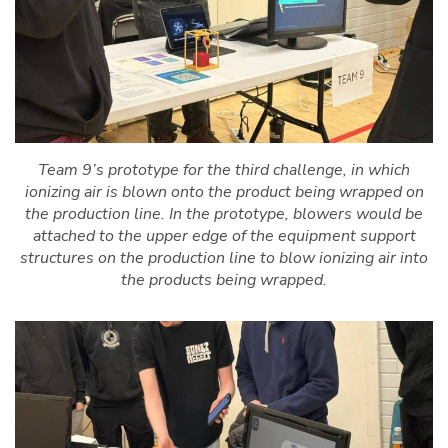
Team 9’s prototype for the third challenge, in which
ionizing air is blown onto the product being wrapped on
the production line. In the prototype, blowers would be
attached to the upper edge of the equipment support
structures on the production line to blow ionizing air into
the products being wrapped.