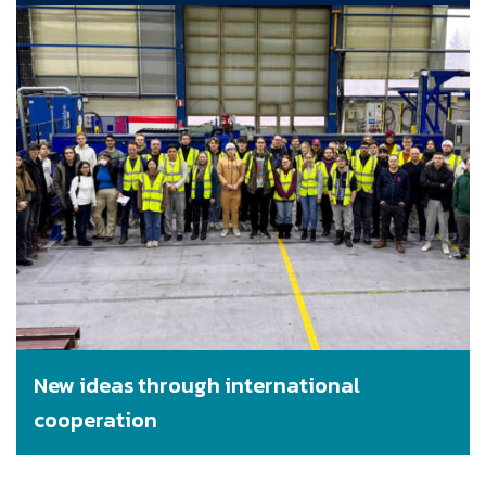
New ideas through international
cooperation