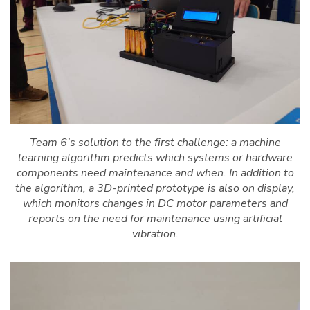
Team 6’s solution to the first challenge: a machine
learning algorithm predicts which systems or hardware
components need maintenance and when. In addition to
the algorithm, a 3D-printed prototype is also on display,
which monitors changes in DC motor parameters and
reports on the need for maintenance using artificial
vibration.