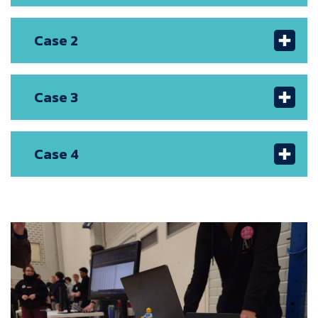
Case 2
Case 3
Case 4