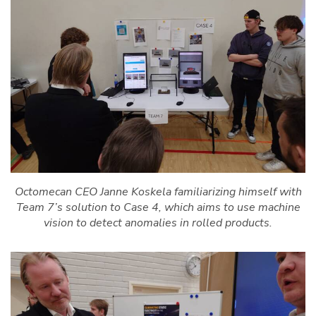
Octomecan CEO Janne Koskela familiarizing himself with
Team 7’s solution to Case 4, which aims to use machine
vision to detect anomalies in rolled products.