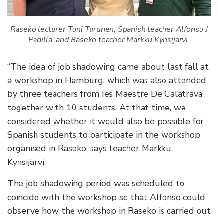
Raseko lecturer Toni Turunen, Spanish teacher Alfonso J
Padilla, and Raseko teacher Markku Kynsijärvi.
“The idea of job shadowing came about last fall at
a workshop in Hamburg, which was also attended
by three teachers from Ies Maestre De Calatrava
together with 10 students. At that time, we
considered whether it would also be possible for
Spanish students to participate in the workshop
organised in Raseko, says teacher Markku
Kynsijärvi.
The job shadowing period was scheduled to
coincide with the workshop so that Alfonso could
observe how the workshop in Raseko is carried out