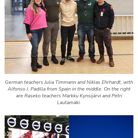
German teachers Julia Timmann and Niklas Ehrhardt, with
Alfonso J. Padilla from Spain in the middle. On the right
are Raseko teachers Markku Kynsijärvi and Petri
Lautamäki.