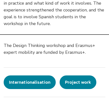
in practice and what kind of work it involves. The
experience strengthened the cooperation, and the
goal is to involve Spanish students in the
workshop in the future.
The Design Thinking workshop and Erasmus+
expert mobility are funded by Erasmus+.
Internationalisation
Project work